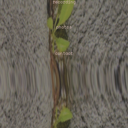
recording
photos
contact