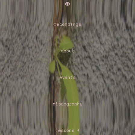

recordings
about
events
discography
lessons +